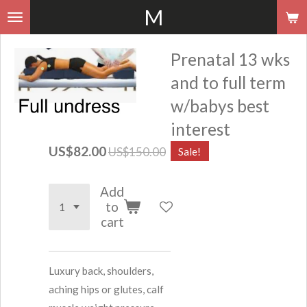
M
Skip
to
main
Prenatal 13 wks
content
and to full term
w/babys best
interest
US$82.00
US$150.00
Sale!
Add
to
cart
Luxury back, shoulders,
aching hips or glutes, calf