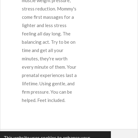
muscle weight pressure,
stress reduction. Mommy's
come first massages for a
lighter and less stress
feeling all day long. The
balancing act. Try to be on
time and get all your
minutes, they're worth
every minute of them. Your
prenatal experiences last a
lifetime. Using gentle, and
firm pressure. You can be
helped. Feet included.
This website uses cookies to enhance your