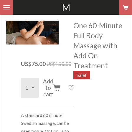
M
Skip
to
main
One 60-Minute
content
Full Body
Massage with
Add On
US$75.00
US$150.00
Treatment
Sale!
Add
to
cart
A standard 60 minute
Swedish massage, can be
deep tissue. Option, is to