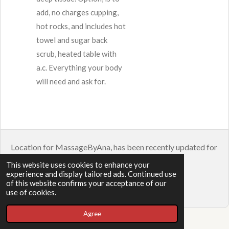
add, no charges cupping,
hot rocks, and includes hot
towel and sugar back
scrub, heated table with
a.c. Everything your body
will need and ask for.
Location for MassageByAna, has been recently updated for
a building repair. 2424 Burton St Ste 104.
This website uses cookies to enhance your
experience and display tailored ads. Continued use
© 2023 - 2026 Massage
of this website confirms your acceptance of our
Powered by
Webador
use of cookies.
Agree